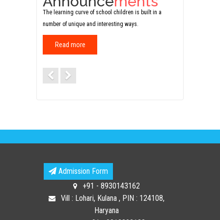
Announce
ments
The learning curve of school children is built in a
number of unique and interesting ways.
Read more
Previous
Next
Admission Form
+91 - 8930143162
Vill : Lohari, Kulana , PIN : 124108,
Haryana