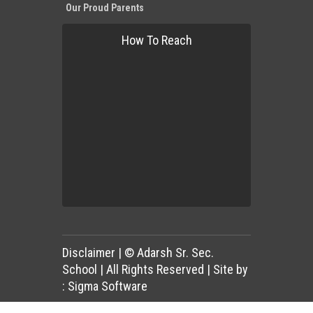
Our Proud Parents
How To Reach
Disclaimer
| © Adarsh Sr. Sec.
School | All Rights Reserved | Site by
:
Sigma Software