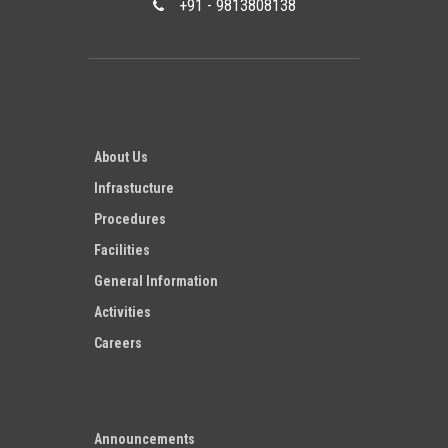
+91 - 9813808138
About Us
Infrastucture
Procedures
Facilities
General Information
Activities
Careers
Announcements