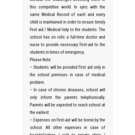
this competitive world. In sync with the
same Medical Record of each and every
child is maintained in order to ensure timely
First aid / Medical help to the students. The
school has on rolls a full-time doctor and
nurse to provide necessary First-aid to the
students in times of emergency.
Please Note:
– Students will be provided First aid only in
the school premises in case of medical
problem.
– In case of chronic diseases, school will
only inform the parents telephonically.
Parents will be expected to reach school at
the earliest.
– Expenses on First-aid will be borne by the
school. All other expenses in case of