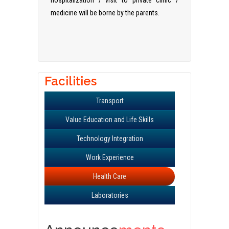
hospitalization / visit to private clinic /
medicine will be borne by the parents.
Facilities
Transport
Value Education and Life Skills
Technology Integration
Work Experience
Health Care
Laboratories