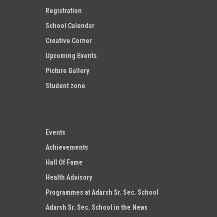
Registration
School Calendar
Creative Corner
Upcoming Events
Picture Gallery
Student zone
Events
Achievements
Hall Of Fame
Health Advisory
Programmes at Adarsh Sr. Sec. School
Adarsh Sr. Sec. School in the News