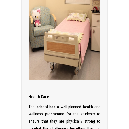
Health Care
The school has a well-planned health and
wellness programme for the students to
ensure that they are physically strong to
combat the challenges besetting them in